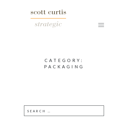
CATEGORY:
PACKAGING
S
e
a
r