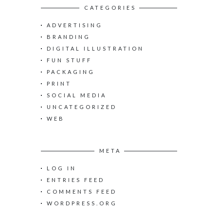
c
CATEGORIES
h
ADVERTISING
f
o
BRANDING
r
DIGITAL ILLUSTRATION
:
FUN STUFF
PACKAGING
PRINT
SOCIAL MEDIA
UNCATEGORIZED
WEB
META
LOG IN
ENTRIES FEED
COMMENTS FEED
WORDPRESS.ORG