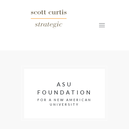
ASU
FOUNDATION
FOR A NEW AMERICAN
UNIVERSITY