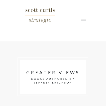
GREATER VIEWS
BOOKS AUTHORED BY
JEFFREY ERICKSON