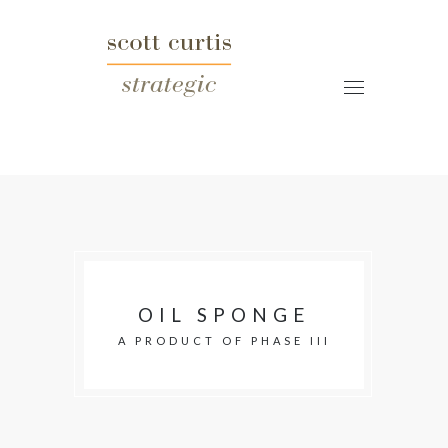
OIL SPONGE
A PRODUCT OF PHASE III