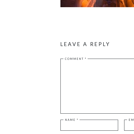
LEAVE A REPLY
COMMENT
*
NAME
*
EM