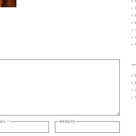
r
:
AIL
*
WEBSITE