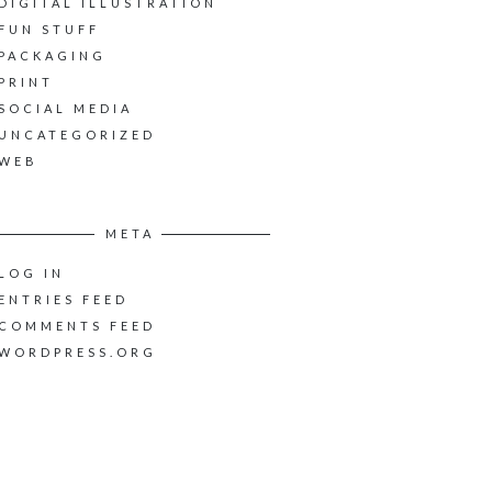
DIGITAL ILLUSTRATION
FUN STUFF
PACKAGING
PRINT
SOCIAL MEDIA
UNCATEGORIZED
WEB
META
LOG IN
ENTRIES FEED
COMMENTS FEED
WORDPRESS.ORG