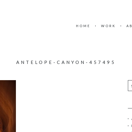
HOME
WORK
A
ANTELOPE-CANYON-457495
S
e
a
r
c
h
f
o