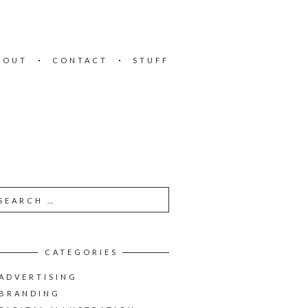
BOUT
CONTACT
STUFF
CATEGORIES
ADVERTISING
BRANDING