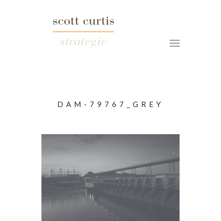
DAM-79767_GREY