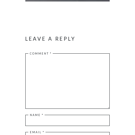
LEAVE A REPLY
COMMENT
*
NAME
*
EMAIL
*