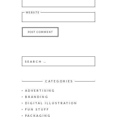
WEBSITE
S
e
a
r
c
CATEGORIES
h
ADVERTISING
f
o
BRANDING
r
DIGITAL ILLUSTRATION
:
FUN STUFF
PACKAGING