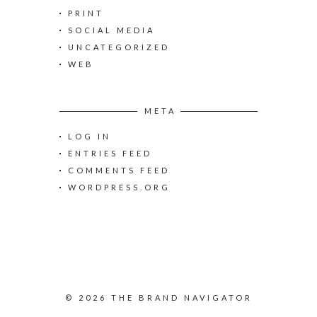
PRINT
SOCIAL MEDIA
UNCATEGORIZED
WEB
META
LOG IN
ENTRIES FEED
COMMENTS FEED
WORDPRESS.ORG
© 2026 THE BRAND NAVIGATOR