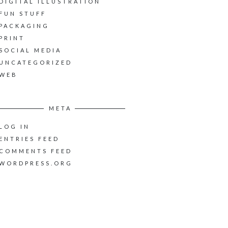
DIGITAL ILLUSTRATION
FUN STUFF
PACKAGING
PRINT
SOCIAL MEDIA
UNCATEGORIZED
WEB
META
LOG IN
ENTRIES FEED
COMMENTS FEED
WORDPRESS.ORG