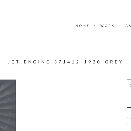
HOME
WORK
A
JET-ENGINE-371412_1920_GREY
S
e
a
r
c
h
f
o