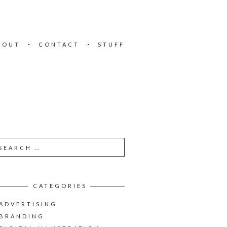
BOUT
CONTACT
STUFF
CATEGORIES
ADVERTISING
BRANDING