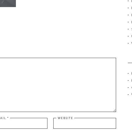
r
:
AIL
*
WEBSITE