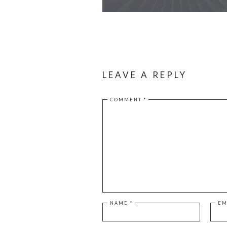
LEAVE A REPLY
COMMENT
*
NAME
*
EM