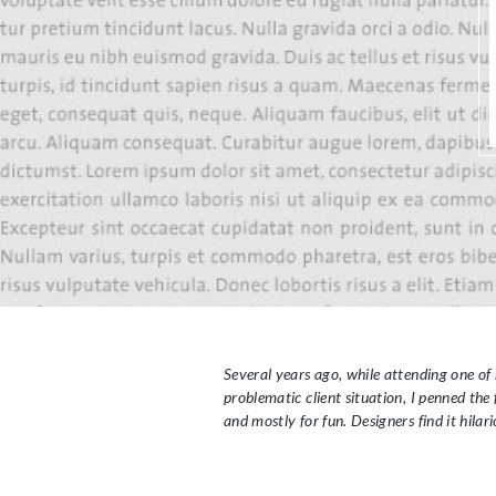
Several years ago, while attending one of 
problematic client situation, I penned th
and mostly for fun. Designers find it hilari