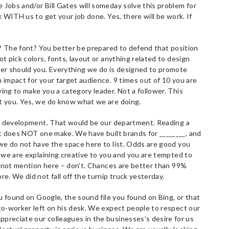
Jobs and/or Bill Gates will someday solve this problem for
k WITH us to get your job done. Yes, there will be work. If
d? The font? You better be prepared to defend that position
t pick colors, fonts, layout or anything related to design
er should you. Everything we do is designed to promote
impact for your target audience. 9 times out of 10 you are
ng to make you a category leader. Not a follower. This
t you. Yes, we do know what we are doing.
nd development. That would be our department. Reading a
rt does NOT one make. We have built brands for ________, and
we do not have the space here to list. Odds are good you
 we are explaining creative to you and you are tempted to
l not mention here – don’t. Chances are better than 99%
e. We did not fall off the turnip truck yesterday.
u found on Google, the sound file you found on Bing, or that
co-worker left on his desk. We expect people to respect our
reciate our colleagues in the businesses’s desire for us