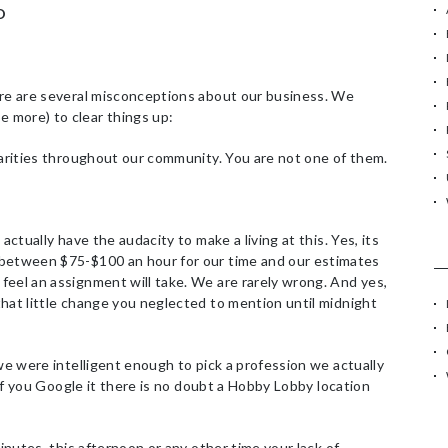
O
f
o
r
:
ere are several misconceptions about our business. We
 more) to clear things up:
harities throughout our community. You are not one of them.
actually have the audacity to make a living at this. Yes, its
 between $75-$100 an hour for our time and our estimates
feel an assignment will take. We are rarely wrong. And yes,
hat little change you neglected to mention until midnight
we were intelligent enough to pick a profession we actually
e if you Google it there is no doubt a Hobby Lobby location
inutes, this afternoon or any other time your lack of