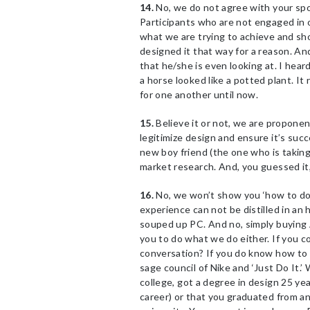
14.
No, we do not agree with your spous
Participants who are not engaged in o
what we are trying to achieve and sho
designed it that way for a reason. A
that he/she is even looking at. I he
a horse looked like a potted plant. I
for one another until now.
15.
Believe it or not, we are proponen
legitimize design and ensure it’s su
new boy friend (the one who is taking
market research. And, you guessed it,
16.
No, we won’t show you ‘how to do 
experience can not be distilled in an
souped up PC. And no, simply buying A
you to do what we do either. If you 
conversation? If you do know how to 
sage council of Nike and ‘Just Do It.’ 
college, got a degree in design 25 yea
career) or that you graduated from a