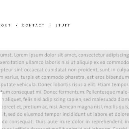
BOUT
CONTACT
STUFF