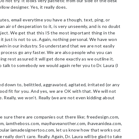
Do not try. It looks very pathetic from our side of the desk
low designer. Yes, it really does.
utes, email everytime you have a though, text, ping, or
 an air of desperation to it, is very unseemly, and is no doubt
oject. We get that this IS the most important thing in the
 it just is not to us. Again, nothing personal. We have won
win in our industry. So understand that we are not easily
he process go any faster. We are also people who you can
ing rest assured it will get done exactly as we outline it.
o talk to somebody we would again refer you to Dr. Laura (I
ed down to, belittled, aggravated, agitated, irritated (or any
ood fit for you. And yes, we are OK with that. We will not
 Really, we won’t. Really (we are not even kidding about
e sure there are companies out there like; freedesign.com,
m, iamtheboss.com, mayihaveanother.com, ihaveanidea.com,
ular iamadesignertoo.com, let us know how that works out
eally don’t care. Really. Again, Dr. Laura will be glad to take