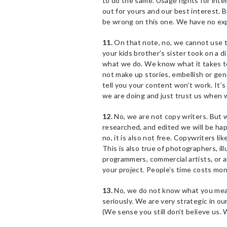
to do the same. Usage rights for intel
out for yours and our best interest. 
be wrong on this one. We have no exp
11.
On that note, no, we cannot use t
your kids brother’s sister took on a
what we do. We know what it takes to
not make up stories, embellish or gen
tell you your content won’t work. It’
we are doing and just trust us when w
12.
No, we are not copy writers. But 
researched, and edited we will be hap
no, it is also not free. Copywriters like
This is also true of photographers, il
programmers, commercial artists, or a
your project. People’s time costs mon
13.
No, we do not know what you mea
seriously. We are very strategic in ou
(We sense you still don’t believe us.