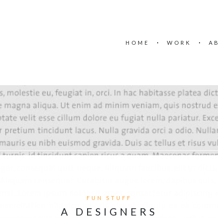
HOME
WORK
A
FUN STUFF
A DESIGNERS