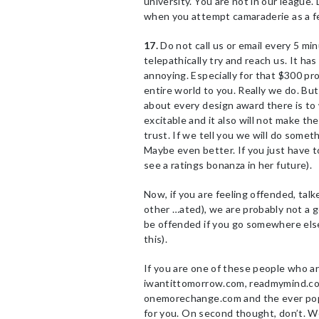
university. You are not in our league. 
when you attempt camaraderie as a fel
17.
Do not call us or email every 5 min
telepathically try and reach us. It has
annoying. Especially for that $300 pr
entire world to you. Really we do. But
about every design award there is to 
excitable and it also will not make t
trust. If we tell you we will do someth
Maybe even better. If you just have t
see a ratings bonanza in her future).
Now, if you are feeling offended, talk
other …ated), we are probably not a g
be offended if you go somewhere else.
this).
If you are one of these people who ar
iwantittomorrow.com, readmymind.co
onemorechange.com and the ever pop
for you. On second thought, don’t. We r