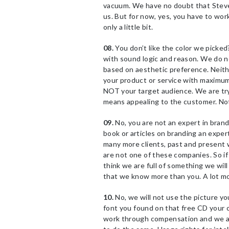
vacuum. We have no doubt that Steve 
us. But for now, yes, you have to wor
only a little bit.
08.
You don’t like the color we picke
with sound logic and reason. We do no
based on aesthetic preference. Neith
your product or service with maximum 
NOT your target audience. We are tryi
means appealing to the customer. No
09.
No, you are not an expert in bra
book or articles on branding an expe
many more clients, past and present 
are not one of these companies. So if
think we are full of something we wil
that we know more than you. A lot mor
10.
No, we will not use the picture yo
font you found on that free CD your 
work through compensation and we app