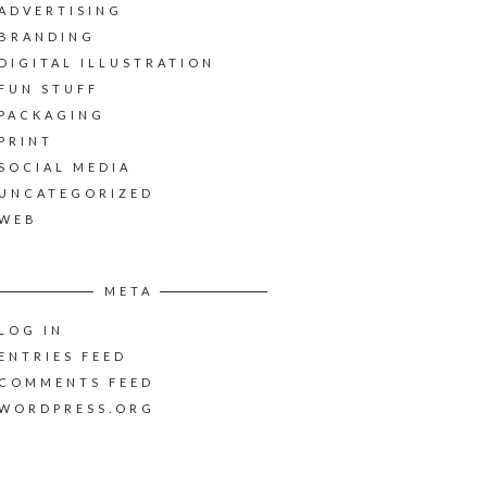
ADVERTISING
BRANDING
DIGITAL ILLUSTRATION
FUN STUFF
PACKAGING
PRINT
SOCIAL MEDIA
UNCATEGORIZED
WEB
META
LOG IN
ENTRIES FEED
COMMENTS FEED
WORDPRESS.ORG