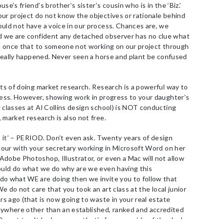
e’s friend’s brother’s sister’s cousin who is in the ‘Biz.’
ur project do not know the objectives or rationale behind
uld not have a voice in our process. Chances are, we
nd we are confident any detached observer has no clue what
ard once that to someone not working on our project through
t really happened. Never seen a horse and plant be confused
ts of doing market research. Research is a powerful way to
ccess. However, showing work in progress to your daughter’s
 classes at Al Collins design school) is NOT conducting
 market research is also not free.
it’ – PERIOD. Don’t even ask. Twenty years of design
 hour with your secretary working in Microsoft Word on her
dobe Photoshop, Illustrator, or even a Mac will not allow
could do what we do why are we even having this
do what WE are doing then we invite you to follow that
We do not care that you took an art class at the local junior
rs ago (that is now going to waste in your real estate
nywhere other than an established, ranked and accredited