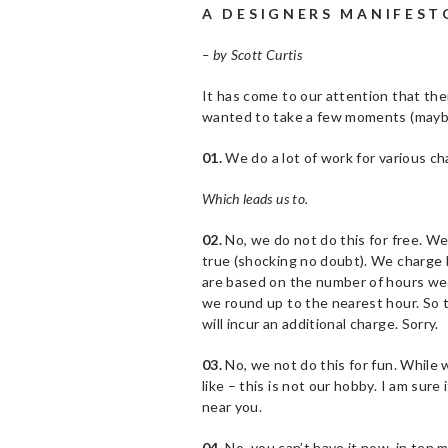
A D E S I G N E R S M A N I F E S T 
– by Scott Curtis
It has come to our attention that th
wanted to take a few moments (maybe
01.
We do a lot of work for various c
Which leads us to.
02.
No, we do not do this for free. We 
true (shocking no doubt). We charge
are based on the number of hours we 
we round up to the nearest hour. So t
will incur an additional charge. Sorry.
03.
No, we not do this for fun. While 
like – this is not our hobby. I am sur
near you.
04.
No, you can’t have it now, in ten m