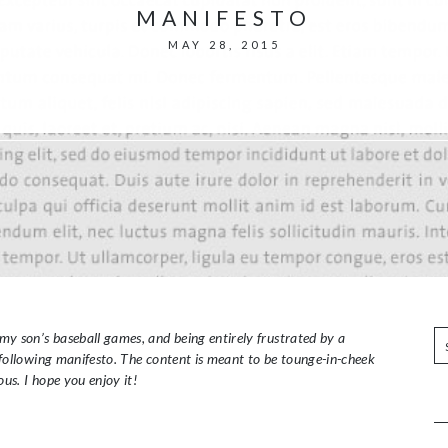
MANIFESTO
MAY 28, 2015
S
my son’s baseball games, and being entirely frustrated by a
e
e following manifesto. The content is meant to be tounge-in-cheek
a
ous. I hope you enjoy it!
r
c
h