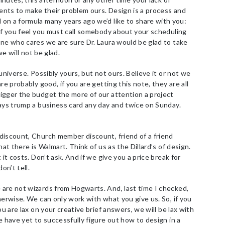
ients to make their problem ours. Design is a process and
on a formula many years ago we’d like to share with you:
if you feel you must call somebody about your scheduling
one who cares we are sure Dr. Laura would be glad to take
we will not be glad.
niverse. Possibly yours, but not ours. Believe it or not we
re probably good, if you are getting this note, they are all
igger the budget the more of our attention a project
ways trump a business card any day and twice on Sunday.
iscount, Church member discount, friend of a friend
hat there is Walmart. Think of us as the Dillard’s of design.
 it costs. Don’t ask. And if we give you a price break for
on’t tell.
re not wizards from Hogwarts. And, last time I checked,
herwise. We can only work with what you give us. So, if you
ou are lax on your creative brief answers, we will be lax with
e have yet to successfully figure out how to design in a