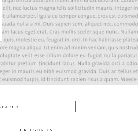
CATEGORIES