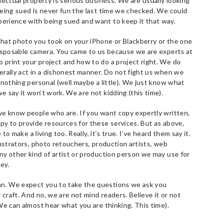
lectual property is serious business. We are usually looking
Being sued is never fun the last time we checked. We could
erience with being sued and want to keep it that way.
hat photo you took on your iPhone or Blackberry or the one
 disposable camera. You came to us because we are experts at
 print your project and how to do a project right. We do
erally act in a dishonest manner. Do not fight us when we
s nothing personal (well maybe a little). We just know what
e say it won’t work. We are not kidding (this time).
we know people who are. If you want copy expertly written,
py to provide resources for these services. But as above,
 to make a living too. Really, it’s true. I’ve heard them say it.
lustrators, photo retouchers, production artists, web
ny other kind of artist or production person we may use for
ey.
n. We expect you to take the questions we ask you
r craft. And no, we are not mind readers. Believe it or not
 We can almost hear what you are thinking. This time).