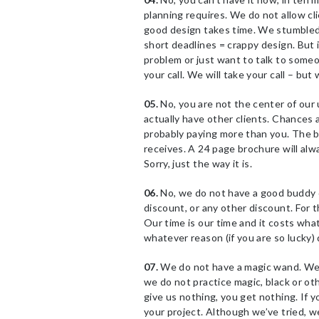
planning requires. We do not allow cl
good design takes time. We stumbled 
short deadlines = crappy design. But 
problem or just want to talk to some
your call. We will take your call – but 
05.
No, you are not the center of our u
actually have other clients. Chances a
probably paying more than you. The b
receives. A 24 page brochure will al
Sorry, just the way it is.
06.
No, we do not have a good buddy d
discount, or any other discount. For t
Our time is our time and it costs what
whatever reason (if you are so lucky) d
07.
We do not have a magic wand. We a
we do not practice magic, black or ot
give us nothing, you get nothing. If y
your project. Although we’ve tried, w