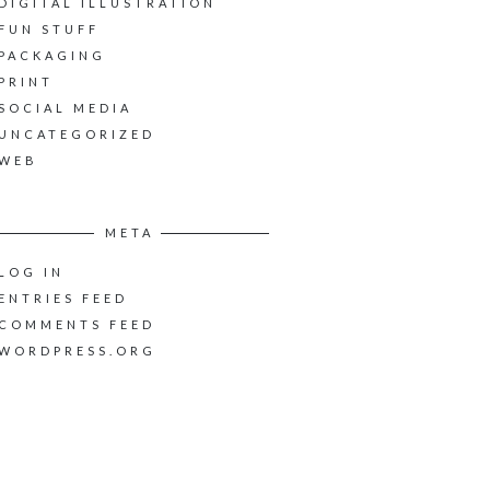
DIGITAL ILLUSTRATION
FUN STUFF
PACKAGING
PRINT
SOCIAL MEDIA
UNCATEGORIZED
WEB
META
LOG IN
ENTRIES FEED
COMMENTS FEED
WORDPRESS.ORG