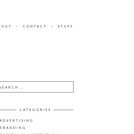
BOUT
CONTACT
STUFF
CATEGORIES
ADVERTISING
BRANDING