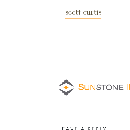
LEAVE A REPLY