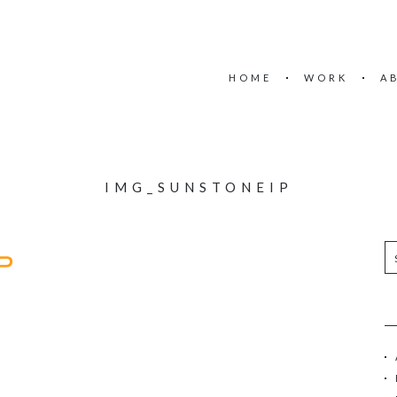
HOME
WORK
A
IMG_SUNSTONEIP
S
e
a
r
c
h
f
o