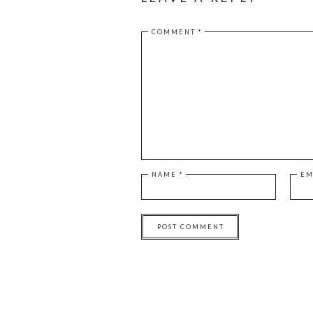
COMMENT
*
NAME
*
EM