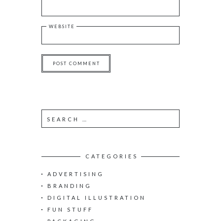
WEBSITE
S
e
a
r
c
CATEGORIES
h
ADVERTISING
f
o
BRANDING
r
DIGITAL ILLUSTRATION
:
FUN STUFF