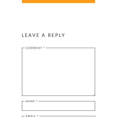
LEAVE A REPLY
COMMENT
*
NAME
*
EMAIL
*