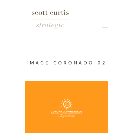
IMAGE_CORONADO_02