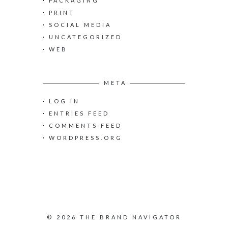
PACKAGING
PRINT
SOCIAL MEDIA
UNCATEGORIZED
WEB
META
LOG IN
ENTRIES FEED
COMMENTS FEED
WORDPRESS.ORG
© 2026 THE BRAND NAVIGATOR