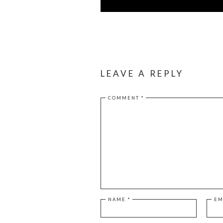
LEAVE A REPLY
COMMENT
*
NAME
*
EM