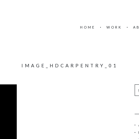
HOME
WORK
A
IMAGE_HDCARPENTRY_01
S
e
a
r
c
h
f
o