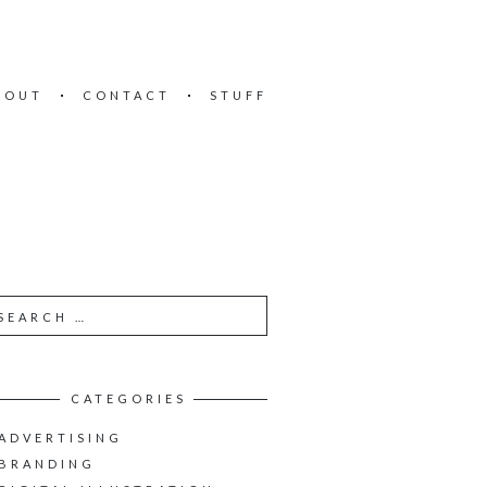
BOUT
CONTACT
STUFF
CATEGORIES
ADVERTISING
BRANDING