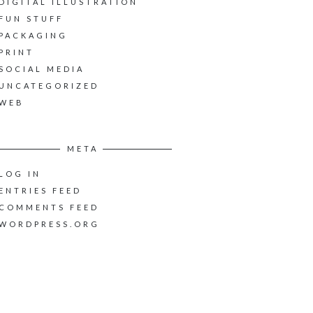
DIGITAL ILLUSTRATION
FUN STUFF
PACKAGING
PRINT
SOCIAL MEDIA
UNCATEGORIZED
WEB
META
LOG IN
ENTRIES FEED
COMMENTS FEED
WORDPRESS.ORG