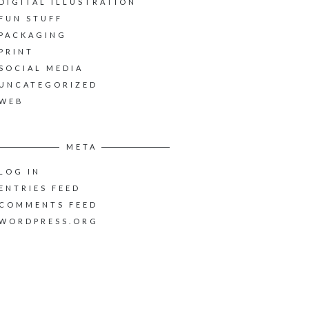
DIGITAL ILLUSTRATION
FUN STUFF
PACKAGING
PRINT
SOCIAL MEDIA
UNCATEGORIZED
WEB
META
LOG IN
ENTRIES FEED
COMMENTS FEED
WORDPRESS.ORG