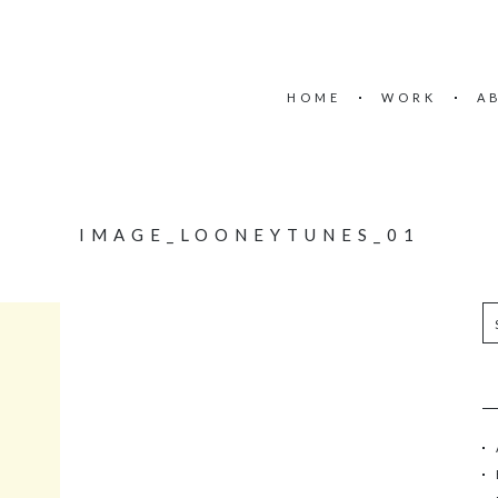
HOME
WORK
A
IMAGE_LOONEYTUNES_01
S
e
a
r
c
h
f
o