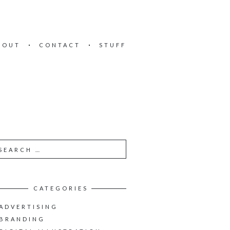
BOUT
CONTACT
STUFF
CATEGORIES
ADVERTISING
BRANDING