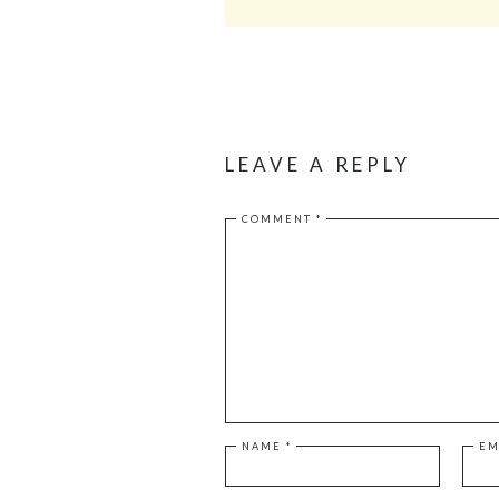
LEAVE A REPLY
COMMENT
*
NAME
*
EM