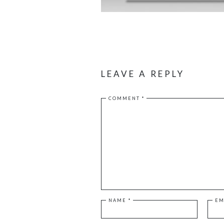
LEAVE A REPLY
COMMENT
*
NAME
*
EM