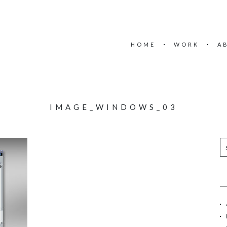
HOME
WORK
A
IMAGE_WINDOWS_03
S
e
a
r
c
h
f
o