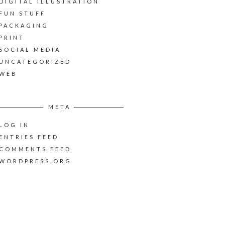
DIGITAL ILLUSTRATION
FUN STUFF
PACKAGING
PRINT
SOCIAL MEDIA
UNCATEGORIZED
WEB
META
LOG IN
ENTRIES FEED
COMMENTS FEED
WORDPRESS.ORG