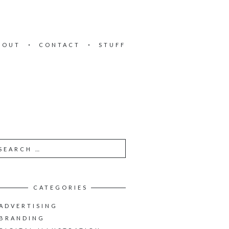
BOUT
CONTACT
STUFF
CATEGORIES
ADVERTISING
BRANDING