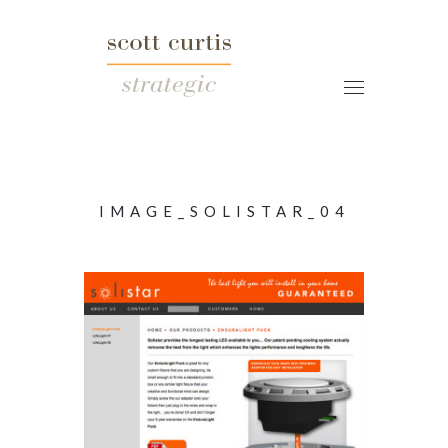
IMAGE_SOLISTAR_04