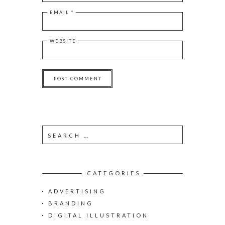
EMAIL
*
WEBSITE
S
e
a
r
c
CATEGORIES
h
ADVERTISING
f
o
BRANDING
r
DIGITAL ILLUSTRATION