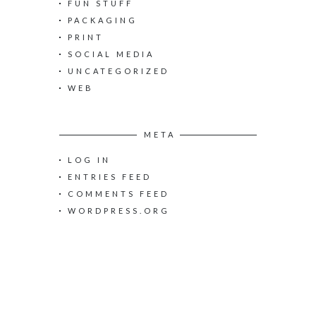
:
FUN STUFF
PACKAGING
PRINT
SOCIAL MEDIA
UNCATEGORIZED
WEB
META
LOG IN
ENTRIES FEED
COMMENTS FEED
WORDPRESS.ORG