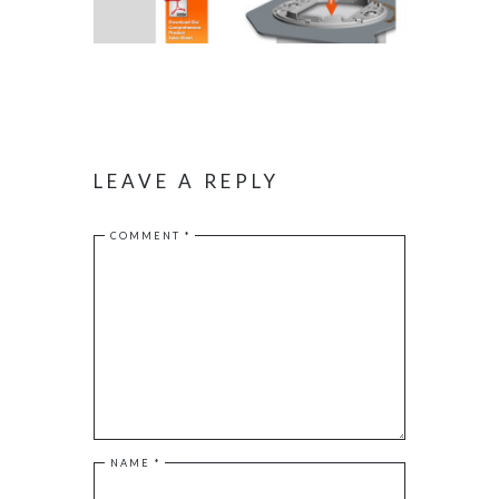
LEAVE A REPLY
COMMENT
*
NAME
*