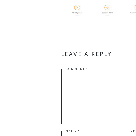
LEAVE A REPLY
COMMENT
*
NAME
*
EM