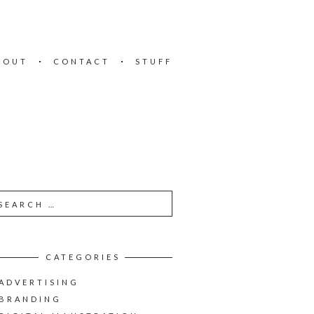
BOUT
CONTACT
STUFF
CATEGORIES
ADVERTISING
BRANDING