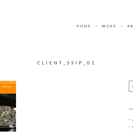
HOME
WORK
A
CLIENT_SSIP_01
S
e
a
r
c
h
f
o