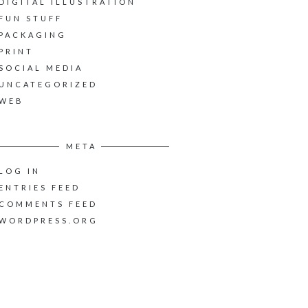
DIGITAL ILLUSTRATION
FUN STUFF
PACKAGING
PRINT
SOCIAL MEDIA
UNCATEGORIZED
WEB
META
LOG IN
ENTRIES FEED
COMMENTS FEED
WORDPRESS.ORG