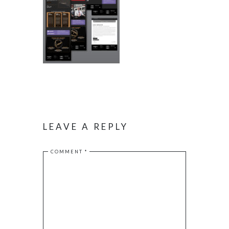
LEAVE A REPLY
COMMENT
*