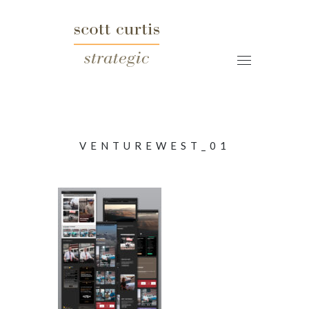
VENTUREWEST_01