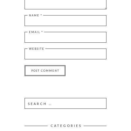
NAME
*
EMAIL
*
WEBSITE
S
e
a
r
c
CATEGORIES