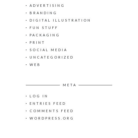
h
ADVERTISING
f
o
BRANDING
r
DIGITAL ILLUSTRATION
:
FUN STUFF
PACKAGING
PRINT
SOCIAL MEDIA
UNCATEGORIZED
WEB
META
LOG IN
ENTRIES FEED
COMMENTS FEED
WORDPRESS.ORG