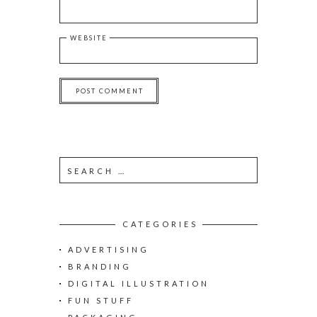
WEBSITE
S
e
a
r
c
CATEGORIES
h
ADVERTISING
f
o
BRANDING
r
DIGITAL ILLUSTRATION
:
FUN STUFF