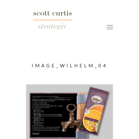
IMAGE_WILHELM_04