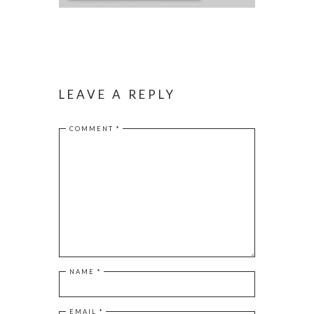
LEAVE A REPLY
COMMENT
*
NAME
*
EMAIL
*