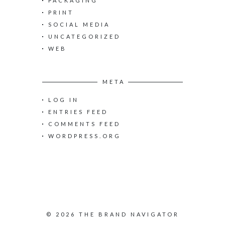
PACKAGING
PRINT
SOCIAL MEDIA
UNCATEGORIZED
WEB
META
LOG IN
ENTRIES FEED
COMMENTS FEED
WORDPRESS.ORG
© 2026 THE BRAND NAVIGATOR