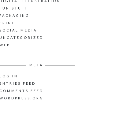
DIGITAL ILLUSTRATION
FUN STUFF
PACKAGING
PRINT
SOCIAL MEDIA
UNCATEGORIZED
WEB
META
LOG IN
ENTRIES FEED
COMMENTS FEED
WORDPRESS.ORG