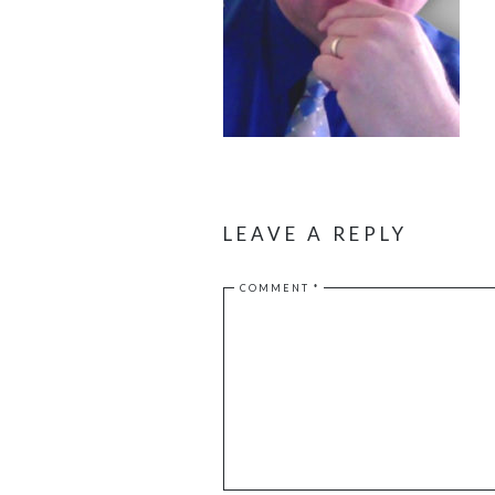
LEAVE A REPLY
COMMENT
*