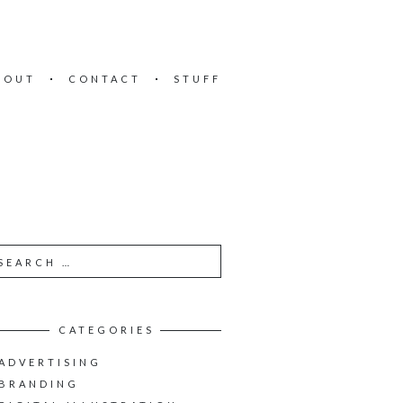
BOUT
CONTACT
STUFF
CATEGORIES
ADVERTISING
BRANDING